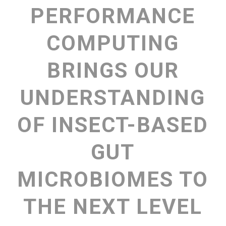
PERFORMANCE
COMPUTING
BRINGS OUR
UNDERSTANDING
OF INSECT-BASED
GUT
MICROBIOMES TO
THE NEXT LEVEL