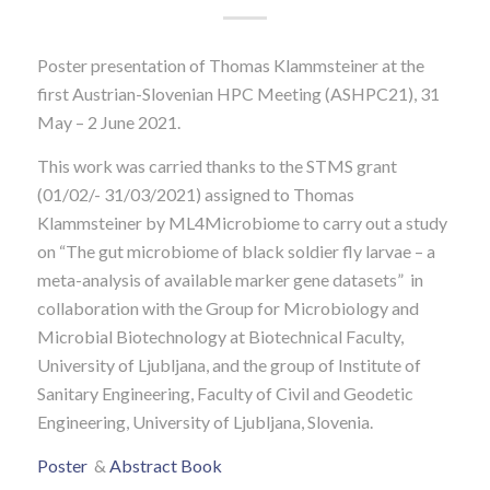
Poster presentation of Thomas Klammsteiner at the
first Austrian-Slovenian HPC Meeting (ASHPC21), 31
May – 2 June 2021.
This work was carried thanks to the STMS grant
(01/02/- 31/03/2021) assigned to Thomas
Klammsteiner by ML4Microbiome to carry out a study
on “The gut microbiome of black soldier fly larvae – a
meta-analysis of available marker gene datasets” in
collaboration with the Group for Microbiology and
Microbial Biotechnology at Biotechnical Faculty,
University of Ljubljana, and the group of Institute of
Sanitary Engineering, Faculty of Civil and Geodetic
Engineering, University of Ljubljana, Slovenia.
Poster
&
Abstract Book