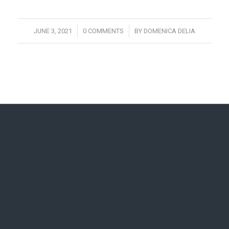
/
/
JUNE 3, 2021
0 COMMENTS
BY
DOMENICA DELIA