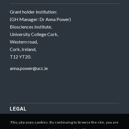
Grant holder institution:
(GH Manager: Dr Anna Power)
Biosciences Institute,
University College Cork,
Western road,
Cork, Ireland,
T12 YT20.
anna.power@ucc.ie
LEGAL
Privacy Policy
This site uses cookies. By continuing to browse the site, you are