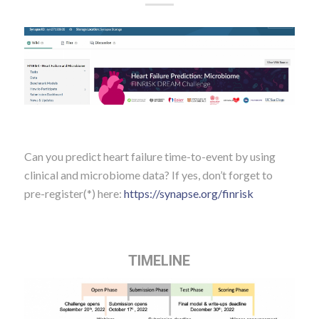
Can you predict heart failure time-to-event by using
clinical and microbiome data? If yes, don’t forget to
pre-register(*) here:
https://
synapse.org/finrisk
TIMELINE