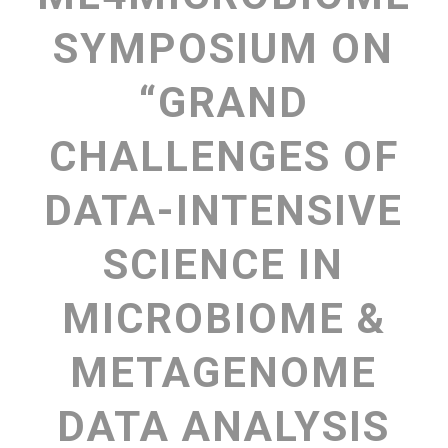
SYMPOSIUM ON
“GRAND
CHALLENGES OF
DATA-INTENSIVE
SCIENCE IN
MICROBIOME &
METAGENOME
DATA ANALYSIS