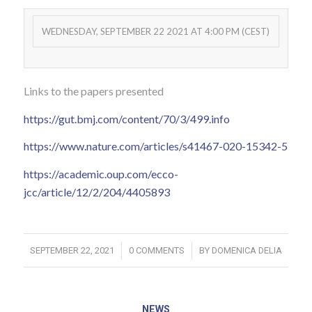
WEDNESDAY, SEPTEMBER 22 2021 AT 4:00 PM (CEST)
Links to the papers presented
https://gut.bmj.com/content/70/3/499.info
https://www.nature.com/articles/s41467-020-15342-5
https://academic.oup.com/ecco-
jcc/article/12/2/204/4405893
/
/
SEPTEMBER 22, 2021
0 COMMENTS
BY
DOMENICA DELIA
NEWS