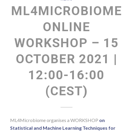
ML4MICROBIOME
ONLINE
WORKSHOP – 15
OCTOBER 2021 |
12:00-16:00
(CEST)
ML4Microbiome organises a WORKSHOP
on
Statistical and Machine Learning Techniques for