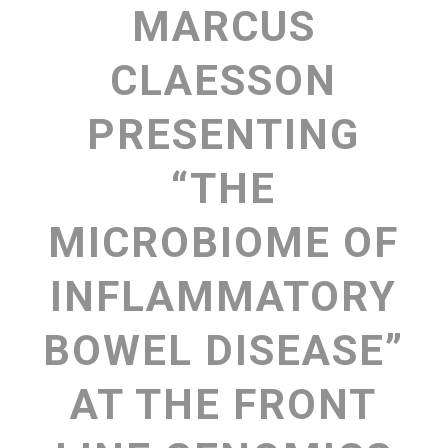
MARCUS
CLAESSON
PRESENTING
“THE
MICROBIOME OF
INFLAMMATORY
BOWEL DISEASE”
AT THE FRONT