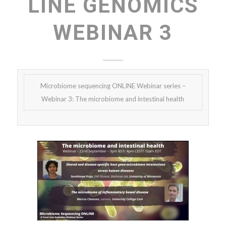
LINE GENOMICS
WEBINAR 3
Microbiome sequencing ONLINE Webinar series –
Webinar 3: The microbiome and intestinal health