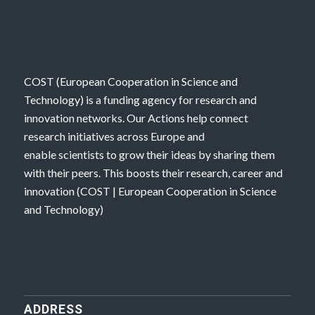
COST (European Cooperation in Science and
Technology) is a funding agency for research and
innovation networks. Our Actions help connect
research initiatives across Europe and
enable scientists to grow their ideas by sharing them
with their peers. This boosts their research, career and
innovation (
COST | European Cooperation in Science
and Technology
)
ADDRESS