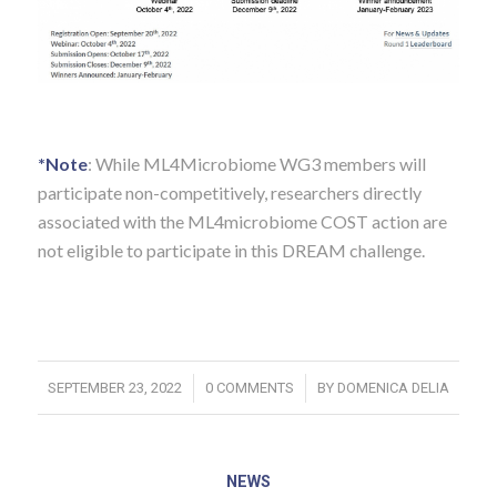
*Note
: While ML4Microbiome WG3 members will
participate non-competitively, researchers directly
associated with the ML4microbiome COST action are
not eligible to participate in this DREAM challenge.
/
/
SEPTEMBER 23, 2022
0 COMMENTS
BY
DOMENICA DELIA
NEWS