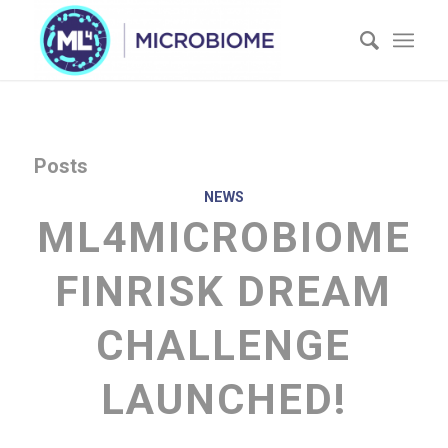
Posts
NEWS
ML4MICROBIOME
FINRISK DREAM
CHALLENGE
LAUNCHED!