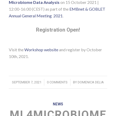
Microbiome Data Analysis
on 15 October 2021 |
12:00-16:00 (CEST) as part of the
EMBnet & GOBLET
Annual General Meeting 2021
.
Registration Open!
Visit the
Workshop website
and register by October
10th, 2021.
/
/
SEPTEMBER 7, 2021
0 COMMENTS
BY
DOMENICA DELIA
NEWS
ML4MICROBIOME