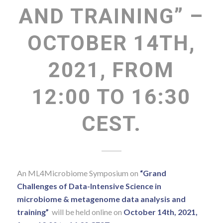
AND TRAINING” –
OCTOBER 14TH,
2021, FROM
12:00 TO 16:30
CEST.
An ML4Microbiome Symposium on
“Grand
Challenges of Data-Intensive Science in
microbiome & metagenome data analysis and
training”
will be held online on
October 14th, 2021,