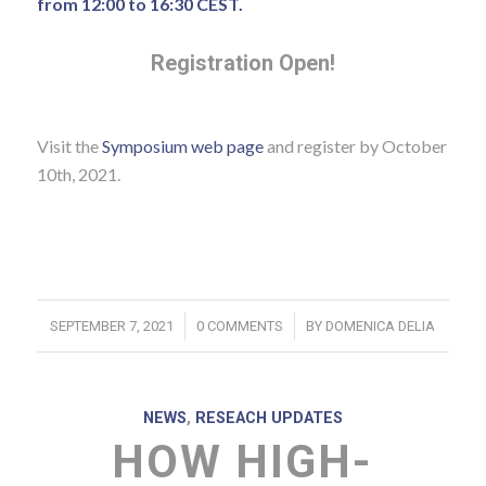
from 12:00 to 16:30 CEST.
Registration Open!
Visit the
Symposium web page
and register by October
10th, 2021.
/
/
SEPTEMBER 7, 2021
0 COMMENTS
BY
DOMENICA DELIA
NEWS
,
RESEACH UPDATES
HOW HIGH-