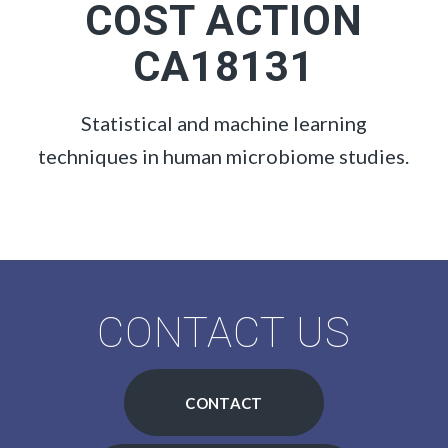
COST ACTION
CA18131
Statistical and machine learning
techniques in human microbiome studies.
CONTACT US
CONTACT