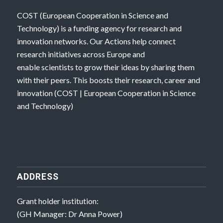
COST (European Cooperation in Science and
Technology) is a funding agency for research and
innovation networks. Our Actions help connect
research initiatives across Europe and
enable scientists to grow their ideas by sharing them
with their peers. This boosts their research, career and
innovation (
COST | European Cooperation in Science
and Technology
)
ADDRESS
Grant holder institution:
(GH Manager: Dr Anna Power)