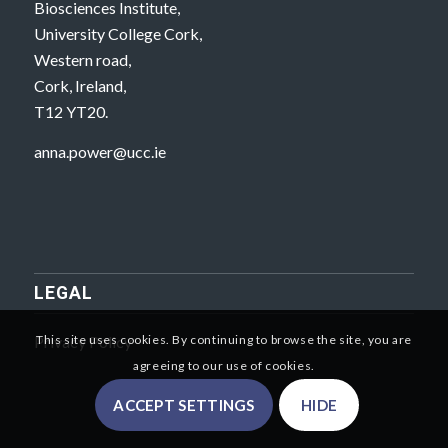
Biosciences Institute,
University College Cork,
Western road,
Cork, Ireland,
T12 YT20.
anna.power@ucc.ie
LEGAL
Privacy Policy
This site uses cookies. By continuing to browse the site, you are
agreeing to our use of cookies.
ACCEPT SETTINGS
HIDE