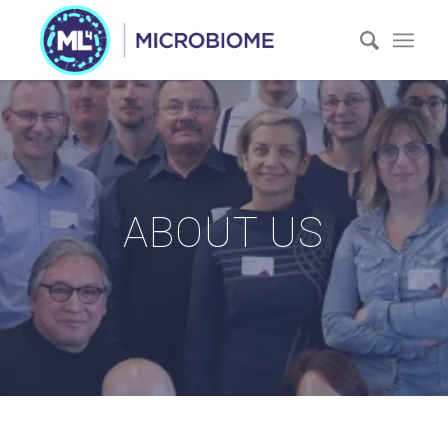
ABOUT US