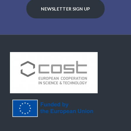
NEWSLETTER SIGN UP