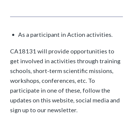
As a participant in Action activities.
CA18131 will provide opportunities to
get involved in activities through training
schools, short-term scientific missions,
workshops, conferences, etc. To
participate in one of these, follow the
updates on this website, social media and
sign up to our newsletter.