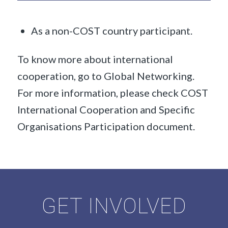
As a non-COST country participant.
To know more about international
cooperation, go to Global Networking.
For more information, please check COST
International Cooperation and Specific
Organisations Participation document.
GET INVOLVED