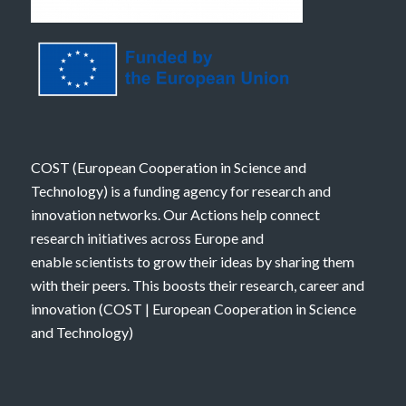
COST (European Cooperation in Science and
Technology) is a funding agency for research and
innovation networks. Our Actions help connect
research initiatives across Europe and
enable scientists to grow their ideas by sharing them
with their peers. This boosts their research, career and
innovation (
COST | European Cooperation in Science
and Technology
)