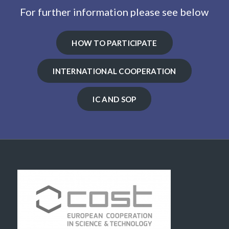
For further information please see below
HOW TO PARTICIPATE
INTERNATIONAL COOPERATION
IC AND SOP