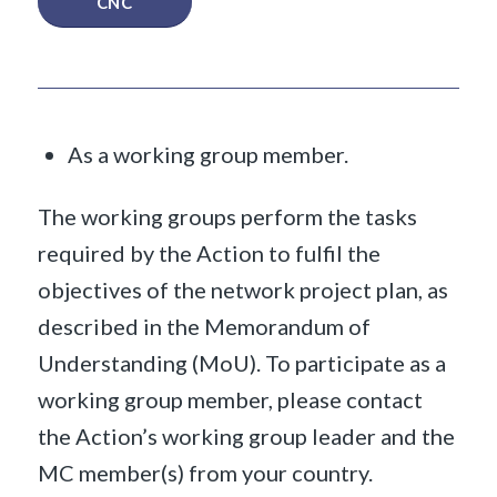
CNC
As a working group member.
The working groups perform the tasks
required by the Action to fulfil the
objectives of the network project plan, as
described in the Memorandum of
Understanding (MoU). To participate as a
working group member, please contact
the Action’s working group leader and the
MC member(s) from your country.