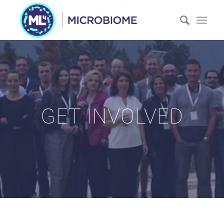
GET INVOLVED