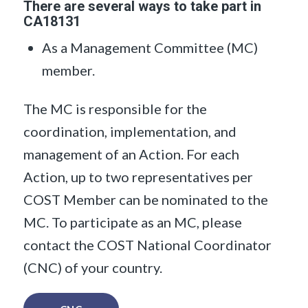
There are several ways to take part in
CA18131
As a Management Committee (MC)
member.
The MC is responsible for the
coordination, implementation, and
management of an Action. For each
Action, up to two representatives per
COST Member can be nominated to the
MC. To participate as an MC, please
contact the COST National Coordinator
(CNC) of your country.