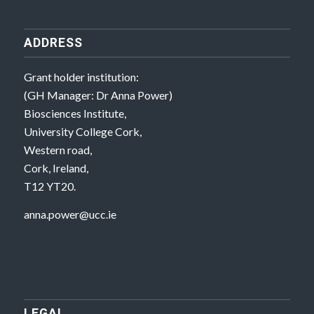
ADDRESS
Grant holder institution:
(GH Manager: Dr Anna Power)
Biosciences Institute,
University College Cork,
Western road,
Cork, Ireland,
T12 YT20.
anna.power@ucc.ie
LEGAL