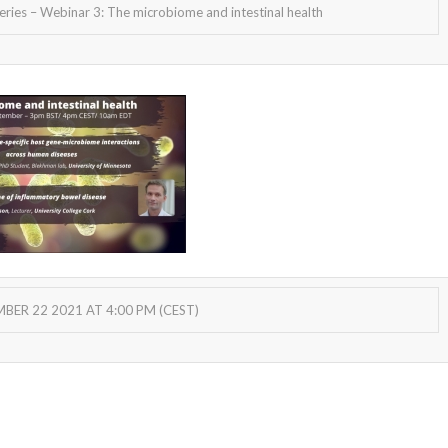
ies – Webinar 3: The microbiome and intestinal health
ER 22 2021 AT 4:00 PM (CEST)