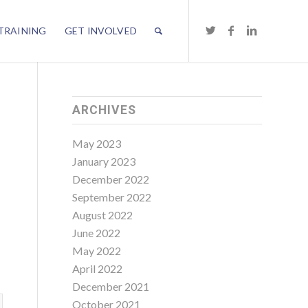
TRAINING
GET INVOLVED
ARCHIVES
E
May 2023
January 2023
December 2022
September 2022
August 2022
June 2022
May 2022
April 2022
December 2021
October 2021