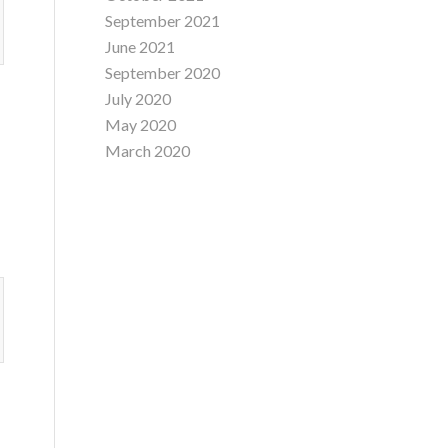
September 2021
June 2021
September 2020
July 2020
May 2020
March 2020