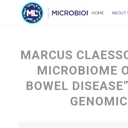
HOME
ABOUT 
MARCUS CLAESSO
MICROBIOME 
BOWEL DISEASE”
GENOMIC