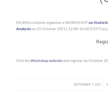
ML4Microbiome organises a WORKSHOP
on Statist
Analysis
on 15 October 2021 | 12:00-16:00 (CEST) as p
Regis
Visit the
Workshop website
and register by October 10
/
SEPTEMBER 7, 2021