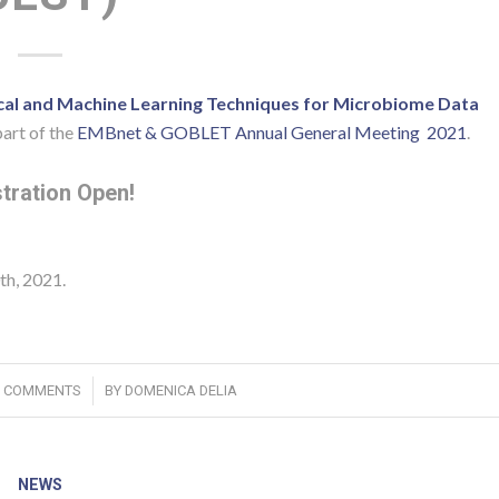
ical and Machine Learning Techniques for Microbiome Data
art of the
EMBnet & GOBLET Annual General Meeting 2021
.
tration Open!
th, 2021.
/
0 COMMENTS
BY
DOMENICA DELIA
NEWS