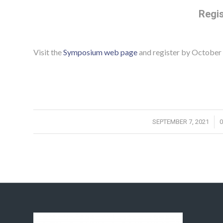
Regis
Visit the
Symposium web page
and register by October 
/
SEPTEMBER 7, 2021