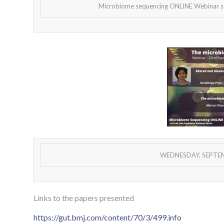
Microbiome sequencing ONLINE Webinar ser
WEDNESDAY, SEPTEMB
Links to the papers presented
https://gut.bmj.com/content/70/3/499.info