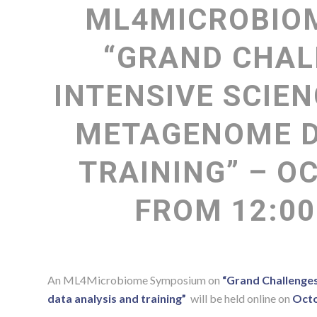
ML4MICROBIO
“GRAND CHAL
INTENSIVE SCIEN
METAGENOME D
TRAINING” – OC
FROM 12:00
An ML4Microbiome Symposium on
“Grand Challenge
data analysis and training”
will be held online on
Octo