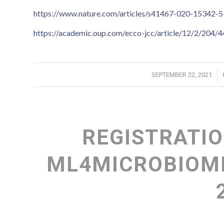
https://www.nature.com/articles/s41467-020-15342-5
https://academic.oup.com/ecco-jcc/article/12/2/204/
/
SEPTEMBER 22, 2021
REGISTRATIO
ML4MICROBIOME