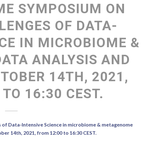
ME SYMPOSIUM ON
LENGES OF DATA-
CE IN MICROBIOME &
ATA ANALYSIS AND
TOBER 14TH, 2021,
 TO 16:30 CEST.
s of Data-Intensive Science in microbiome & metagenome
ber 14th, 2021, from 12:00 to 16:30 CEST.