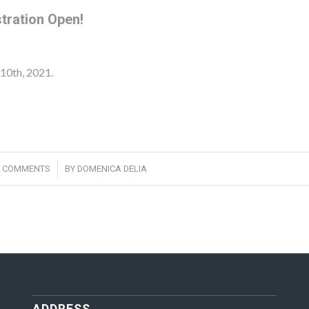
tration Open!
10th, 2021.
/
0 COMMENTS
BY
DOMENICA DELIA
ADDRESS