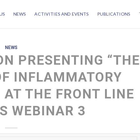
US
NEWS
ACTIVITIES AND EVENTS
PUBLICATIONS
NEWS
N PRESENTING “TH
OF INFLAMMATORY
 AT THE FRONT LINE
S WEBINAR 3