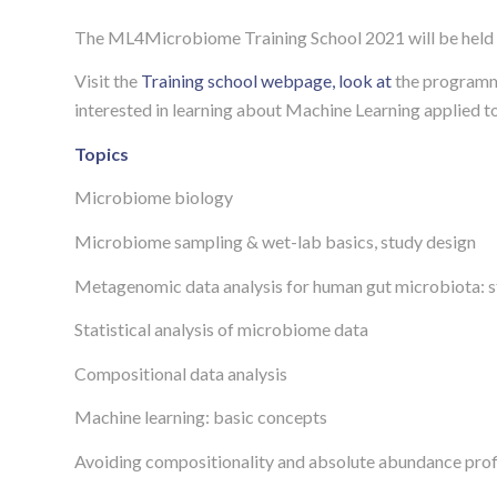
The ML4Microbiome Training School 2021 will be held 
Visit the
Training school webpage, look at
the program
interested in learning about Machine Learning applied t
Topics
Microbiome biology
Microbiome sampling & wet-lab basics, study design
Metagenomic data analysis for human gut microbiota: st
Statistical analysis of microbiome data
Compositional data analysis
Machine learning: basic concepts
Avoiding compositionality and absolute abundance prof