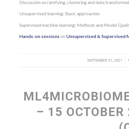
Discussion on rarefying, clustering and data transformatio
Unsupervised learning: Basic approaches
Supervised machine learning: Methods and Model Qual
Hands-on sessions
on
Unsupervised & Supervised 
/
SEPTEMBER 21, 2021
ML4MICROBIOME
– 15 OCTOBER 
(