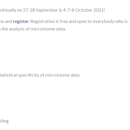
virtually on 27-28 September & 4-7-8 October 2021!
me and
register
. Registration is free and open to everybody who is
o the analysis of microbiome data.
atistical specificity of microbiome data
iling