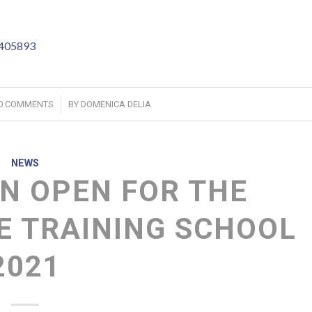
4405893
/
0 COMMENTS
BY
DOMENICA DELIA
NEWS
N OPEN FOR THE
 TRAINING SCHOOL
2021