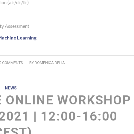
n (alr/clr/ilr)
ity Assessment
Machine Learning
/
0 COMMENTS
BY
DOMENICA DELIA
NEWS
 ONLINE WORKSHOP
2021 | 12:00-16:00
CEST)