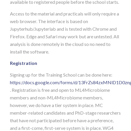
available to registered people before the school starts.
Access to the material and practicals will only require a
web browser. The interface is based on
Jupyterhub/Jupyterlab and is tested with Chrome and
Firefox. Edge and Safari may work but are untested. All
analysis is done remotely in the cloud so no need to
install the software.
Registration
Signing up for the Training School can be done here:
https://docs.google.com/forms/d/13FrZs84zxMNlD1D0z
. Registration is free and open to ML4Microbiome
members and non-ML4Microbiome members,
however, we do have a tier system in place.
MC
member-related candidates and PhD-stage researchers
that have not participated before have a preference,
and a first-come, first-serve system is in place. WG4