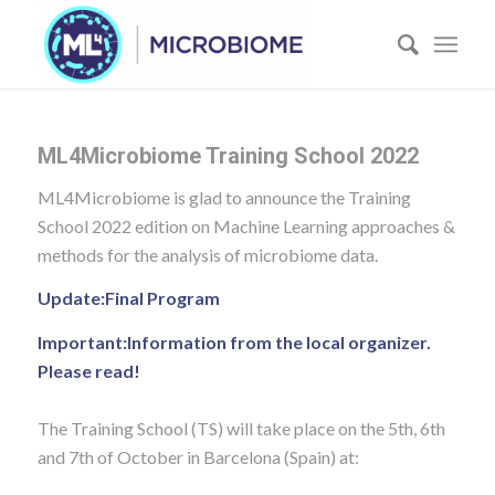
ML4Microbiome Training School 2022
ML4Microbiome is glad to announce the Training
School 2022 edition on Machine Learning approaches &
methods for the analysis of microbiome data.
Update:
Final Program
Important:
Information from the local organizer.
Please read!
The Training School (TS) will take place on the 5th, 6th
and 7th of October in Barcelona (Spain) at: