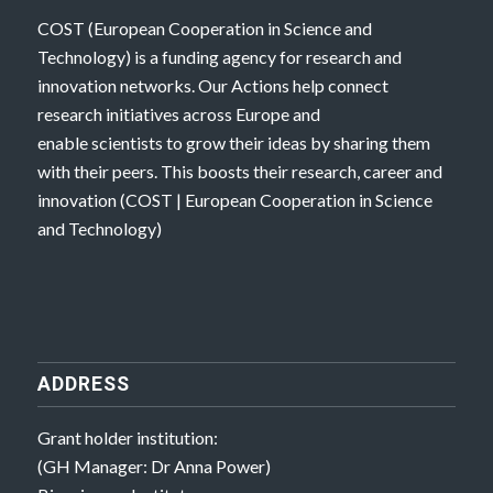
COST (European Cooperation in Science and
Technology) is a funding agency for research and
innovation networks. Our Actions help connect
research initiatives across Europe and
enable scientists to grow their ideas by sharing them
with their peers. This boosts their research, career and
innovation (
COST | European Cooperation in Science
and Technology
)
ADDRESS
Grant holder institution:
(GH Manager: Dr Anna Power)