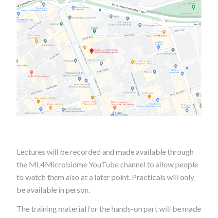
Lectures will be recorded and made available through
the ML4Microbiome YouTube channel to allow people
to watch them also at a later point. Practicals will only
be available in person.
The training material for the hands-on part will be made