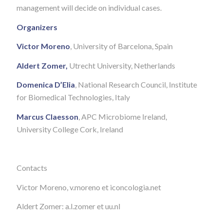
management will decide on individual cases.
Organizers
Victor Moreno
, University of Barcelona, Spain
Aldert Zomer,
Utrecht University, Netherlands
Domenica D’Elia
, National Research Council, Institute
for Biomedical Technologies, Italy
Marcus Claesson
, APC Microbiome Ireland,
University College Cork, Ireland
Contacts
Victor Moreno, v.moreno et iconcologia.net
Aldert Zomer: a.l.zomer et uu.nl