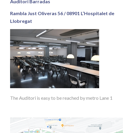
Auditori Barradas
Rambla Just Oliveras 56 / 08901 L’Hospitalet de
Llobregat
The Auditori is easy to be reached by metro Lane 1