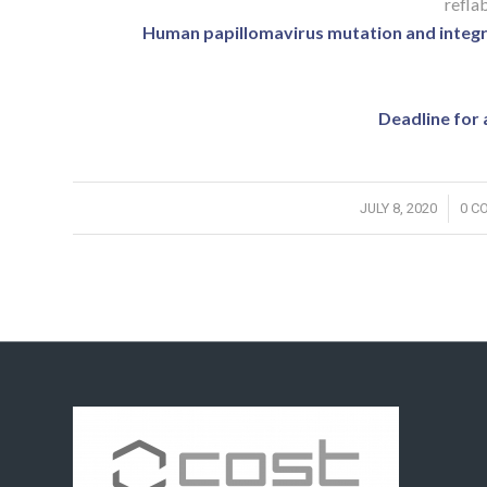
reflab
Human papillomavirus mutation and integrat
Deadline for 
/
JULY 8, 2020
0 C