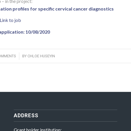
 – in the project:
ion profiles for specific cervical cancer diagnostics
Link to job
application: 10/08/2020
/
OMMENTS
BY
CHLOE HUSEYIN
ADDRESS
Grant holder institution: