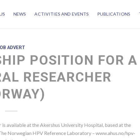
US
NEWS
ACTIVITIES AND EVENTS
PUBLICATIONS
JOB ADVERT
HIP POSITION FOR A
AL RESEARCHER
ORWAY)
 is available at the Akershus University Hospital, based at the
, The Norwegian HPV Reference Laboratory – www.ahus.no/hpv-