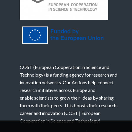
COST (European Cooperation in Science and
Technology) is a funding agency for research and
innovation networks. Our Actions help connect
research initiatives across Europe and
enable scientists to grow their ideas by sharing
them with their peers. This boosts their research,
career and innovation (
COST | European
Cooperation in Science and Technology
)