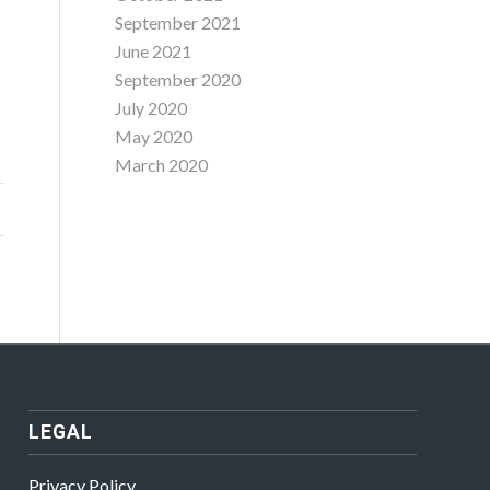
September 2021
June 2021
September 2020
July 2020
May 2020
March 2020
LEGAL
Privacy Policy