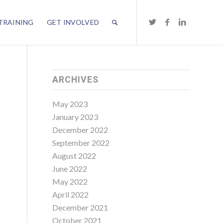
TRAINING
GET INVOLVED
ARCHIVES
May 2023
January 2023
December 2022
September 2022
August 2022
June 2022
May 2022
April 2022
December 2021
October 2021