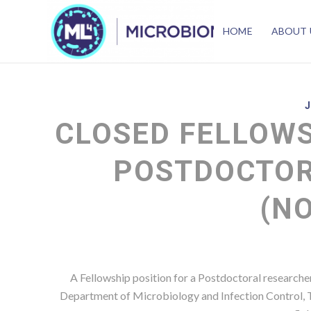
HOME
ABOUT 
CLOSED FELLOWS
POSTDOCTOR
(N
A Fellowship position for a Postdoctoral researcher
Department of Microbiology and Infection Control