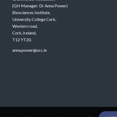
(GH Manager: Dr Anna Power)
Biosciences Institute,
University College Cork,
Western road,
Cork, Ireland,
T12 YT20.
anna.power@ucc.ie