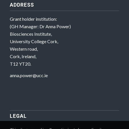
ADDRESS
Grant holder institution:
(GH Manager: Dr Anna Power)
Biosciences Institute,
University College Cork,
Western road,
Cork, Ireland,
T12 YT20.
anna.power@ucc.ie
LEGAL