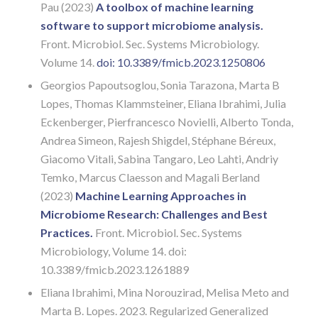
Pau (2023)
A toolbox of machine learning
software to support microbiome analysis.
Front. Microbiol. Sec. Systems Microbiology.
Volume 14.
doi: 10.3389/fmicb.2023.1250806
Georgios Papoutsoglou, Sonia Tarazona, Marta B
Lopes, Thomas Klammsteiner, Eliana Ibrahimi, Julia
Eckenberger, Pierfrancesco Novielli, Alberto Tonda,
Andrea Simeon, Rajesh Shigdel, Stéphane Béreux,
Giacomo Vitali, Sabina Tangaro, Leo Lahti, Andriy
Temko, Marcus Claesson and Magali Berland
(2023)
Machine Learning Approaches in
Microbiome Research: Challenges and Best
Practices.
Front. Microbiol. Sec. Systems
Microbiology, Volume 14. doi:
10.3389/fmicb.2023.1261889
Eliana Ibrahimi, Mina Norouzirad, Melisa Meto and
Marta B. Lopes. 2023. Regularized Generalized