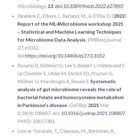
Microbiology,
13.
doi:10.3389/fmicb.2022.627892
Ibrahimi, E., Elbere, I., Berland, M., & D’Elia, D. (
2022
)
Report of the ML4Microbiome workshop 2021
– Statistical and Machine Learning Techniques
for Microbiome Data Analysis
.
EMBnet.journal,
27
, e1012.
doi:
https://doi.org/10.14806/ej.27.0.1012
Rosario D, Bidkhori G, Lee S, Bedarf J, Hildebrand F,
Le Chatelier E, Uhlen M, Ehrlich SD, Proctor G,
Wüllner U, Mardinoglu A, Shoaie S.
Systematic
analysis of gut microbiome reveals the role of
bacterial folate and homocysteine metabolism
in Parkinson’s disease
.
Cell Rep.
2021
Mar
2;34(9):108807. doi:
10.1016/j.celrep.2021.108807
.
PMID: 33657381.
Loncar-Turukalo, T., Claesson, M., Bertelsen, R.,