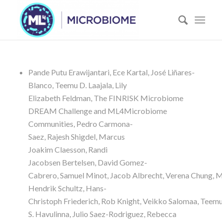
Pande Putu
Erawijantari
,
Ece
Kartal
,
José
Liñares-
Blanco
,
Teemu D.
Laajala
,
Lily
Elizabeth
Feldman
,
The FINRISK Microbiome
DREAM Challenge and ML4Microbiome
Communities
,
Pedro
Carmona-
Saez
,
Rajesh
Shigdel
,
Marcus
Joakim
Claesson
,
Randi
Jacobsen
Bertelsen
,
David
Gomez-
Cabrero
,
Samuel
Minot
,
Jacob
Albrecht
,
Verena
Chung
,
M
Hendrik
Schultz
,
Hans-
Christoph
Friederich
,
Rob
Knight
,
Veikko
Salomaa
,
Teem
S.
Havulinna
,
Julio
Saez-Rodriguez
,
Rebecca