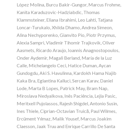
López Molina, Burcu Bakir-Gungor, Marcus Frohme,
Kanita Karaduzovic-Hadziabdic, Thomas
Klammsteiner, Eliana Ibrahimi, Leo Lahti, Tatjana
Loncar-Turukalo, Xhilda Dhamo, Andrea Simeon,
Alina Nechyporenko, Gianvito Pio, Piotr Przymus,
Alexia Sampri, Vladimir Tihomir Trajkovik, Oliver
Aasmets, Ricardo Araujo, Ioannis Anagnostopoulos,
Onder Aydemir, Magali Berland, María de la Luz
Calle, Michelangelo Ceci, Hatice Duman, Aycan
Gundogdu, Aki S. Havulinna, Kardokh Hama Najib
Kaka Bra, Eglantina Kalluci, Sercan Karav, Daniel
Lode, Marta B Lopes, Patrick May, Bram Nap,
Miroslava Nedyalkova, Inês Paciência, Lejla Pasic,
Meritxell Pujolassos, Rajesh Shigdel, Antonio Susin,
Ines Thiele, Ciprian-Octavian Truică, Paul Wilmes,
Ercüment Yılmaz, Malik Yousef, Marcus Joakim
Claesson, Jaak Truu and Enrique Carrillo De Santa