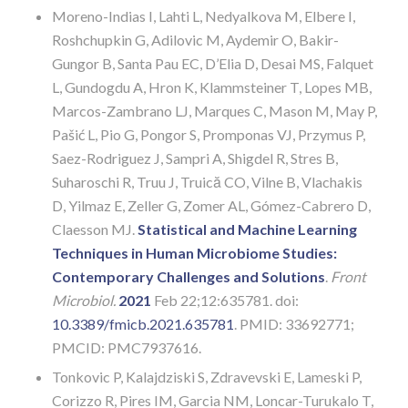
Moreno-Indias I, Lahti L, Nedyalkova M, Elbere I,
Roshchupkin G, Adilovic M, Aydemir O, Bakir-
Gungor B, Santa Pau EC, D’Elia D, Desai MS, Falquet
L, Gundogdu A, Hron K, Klammsteiner T, Lopes MB,
Marcos-Zambrano LJ, Marques C, Mason M, May P,
Pašić L, Pio G, Pongor S, Promponas VJ, Przymus P,
Saez-Rodriguez J, Sampri A, Shigdel R, Stres B,
Suharoschi R, Truu J, Truică CO, Vilne B, Vlachakis
D, Yilmaz E, Zeller G, Zomer AL, Gómez-Cabrero D,
Claesson MJ.
Statistical and Machine Learning
Techniques in Human Microbiome Studies:
Contemporary Challenges and Solutions
.
Front
Microbiol.
2021
Feb 22;12:635781. doi:
10.3389/fmicb.2021.635781
. PMID: 33692771;
PMCID: PMC7937616.
Tonkovic P, Kalajdziski S, Zdravevski E, Lameski P,
Corizzo R, Pires IM, Garcia NM, Loncar-Turukalo T,