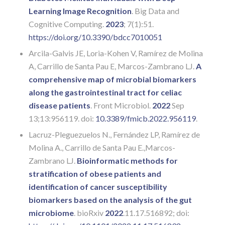
Learning Image Recognition
. Big Data and
Cognitive Computing.
2023
; 7(1):51.
https://doi.org/10.3390/bdcc7010051
Arcila-Galvis JE, Loria-Kohen V, Ramírez de Molina
A, Carrillo de Santa Pau E, Marcos-Zambrano LJ.
A
comprehensive map of microbial biomarkers
along the gastrointestinal tract for celiac
disease patients
. Front Microbiol.
2022
Sep
13;13:956119. doi:
10.3389/fmicb.2022.956119
.
Lacruz-Pleguezuelos N., Fernández LP, Ramírez de
Molina A., Carrillo de Santa Pau E.,Marcos-
Zambrano LJ.
Bioinformatic methods for
stratification of obese patients and
identification of cancer susceptibility
biomarkers based on the analysis of the gut
microbiome
. bioRxiv
2022
.11.17.516892; doi: