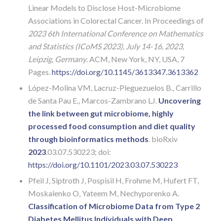
Linear Models to Disclose Host-Microbiome
Associations in Colorectal Cancer. In Proceedings of
2023 6th International Conference on Mathematics
and Statistics (ICoMS 2023), July 14-16, 2023,
Leipzig, Germany
. ACM, New York, NY, USA, 7
Pages.
https://doi.org/10.
1145/3613347.3613362
López-Molina VM, Lacruz-Pleguezuelos B., Carrillo
de Santa Pau E., Marcos-Zambrano LJ.
Uncovering
the link between gut microbiome, highly
processed food consumption and diet quality
through bioinformatics methods
. bioRxiv
2023
.03.07.530223; doi:
https://doi.org/10.1101/2023.03.07.530223
Pfeil J, Siptroth J, Pospisil H, Frohme M, Hufert FT,
Moskalenko O, Yateem M, Nechyporenko A.
Classification of Microbiome Data from Type 2
Diabetes Mellitus Individuals with Deep