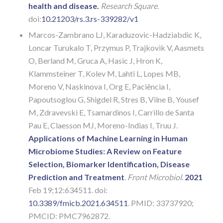
health and disease.
Research Square.
doi:
10.21203/rs.3.rs-339282/v1
Marcos-Zambrano LJ, Karaduzovic-Hadziabdic K,
Loncar Turukalo T, Przymus P, Trajkovik V, Aasmets
O, Berland M, Gruca A, Hasic J, Hron K,
Klammsteiner T, Kolev M, Lahti L, Lopes MB,
Moreno V, Naskinova I, Org E, Paciência I,
Papoutsoglou G, Shigdel R, Stres B, Vilne B, Yousef
M, Zdravevski E, Tsamardinos I, Carrillo de Santa
Pau E, Claesson MJ, Moreno-Indias I, Truu J.
Applications of Machine Learning in Human
Microbiome Studies: A Review on Feature
Selection, Biomarker Identification, Disease
Prediction and Treatment
.
Front Microbiol
.
2021
Feb 19;12:634511. doi:
10.3389/fmicb.2021.634511
. PMID: 33737920;
PMCID: PMC7962872.