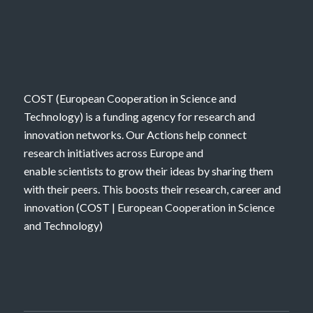
COST (European Cooperation in Science and
Technology) is a funding agency for research and
innovation networks. Our Actions help connect
research initiatives across Europe and
enable scientists to grow their ideas by sharing them
with their peers. This boosts their research, career and
innovation (
COST | European Cooperation in Science
and Technology
)