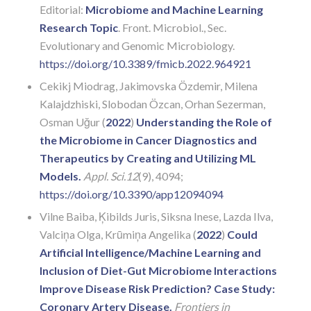
Editorial:
Microbiome and Machine Learning
Research Topic
. Front. Microbiol., Sec.
Evolutionary and Genomic Microbiology.
https://doi.org/10.3389/fmicb.2022.964921
Cekikj Miodrag, Jakimovska Özdemir, Milena
Kalajdzhiski, Slobodan Özcan, Orhan Sezerman,
Osman Uğur (
2022
)
Understanding the Role of
the Microbiome in Cancer Diagnostics and
Therapeutics by Creating and Utilizing ML
Models.
Appl. Sci.
12
(9), 4094;
https://doi.org/10.3390/app12094094
Vilne Baiba, Ķibilds Juris, Siksna Inese, Lazda Ilva,
Valciņa Olga, Krūmiņa Angelika (
2022
)
Could
Artificial Intelligence/Machine Learning and
Inclusion of Diet-Gut Microbiome Interactions
Improve Disease Risk Prediction? Case Study:
Coronary Artery Disease.
Frontiers in