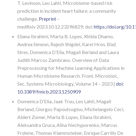
T.
Levinson
,
Leo
Lahti. Microbiome-based risk
prediction in incident heart failure: a community
challenge.
Preprint
–
medRxiv
2023.10.12.23296829;
doi:
https://doi.org/10
Eliana Ibrahimi, Marta B. Lopes, Xhilda Dhamo,
Andrea Simeon, Rajesh Shigdel, Karel Hron, Blaž
Stres, Domenica D’Elia, Magali Berland and Laura
Judith Marcos Zambrano. Overview of Data
Preprocessing for Machine Learning Applications in
Human Microbiome Research. Front. Microbiol.,
Sec. Systems Microbiology,
Volume 14 – 2023 |
doi:
10.3389/fmicb.2023.1250909
Domenica D’Elia, Jaak Truu, Leo Lahti, Magali
Berland, Giorgos Papoutsoglou, Michelangelo Ceci,
Aldert Zomer, Marta B Lopes, Eliana Ibrahimi,
Aleksandra Gruca, Alina Nechyporenko, Marcus
Frohme, Thomas Klammsteiner, Enrique Carrillo De