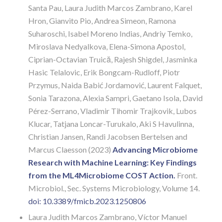
Santa Pau, Laura Judith Marcos Zambrano, Karel
Hron, Gianvito Pio, Andrea Simeon, Ramona
Suharoschi, Isabel Moreno Indias, Andriy Temko,
Miroslava Nedyalkova, Elena-Simona Apostol,
Ciprian-Octavian Truică, Rajesh Shigdel, Jasminka
Hasic Telalovic, Erik Bongcam-Rudloff, Piotr
Przymus, Naida Babić Jordamović, Laurent Falquet,
Sonia Tarazona, Alexia Sampri, Gaetano Isola, David
Pérez-Serrano, Vladimir Tihomir Trajkovik, Lubos
Klucar, Tatjana Loncar-Turukalo, Aki S Havulinna,
Christian Jansen, Randi Jacobsen Bertelsen and
Marcus Claesson (2023)
Advancing Microbiome
Research with Machine Learning: Key Findings
from the ML4Microbiome COST Action.
Front.
Microbiol., Sec. Systems Microbiology,
Volume 14.
doi: 10.3389/fmicb.2023.1250806
Laura Judith Marcos Zambrano, Víctor Manuel