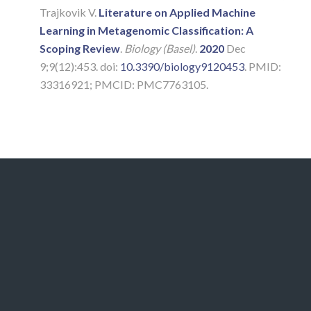
Trajkovik V.
Literature on Applied Machine
Learning in Metagenomic Classification: A
Scoping Review
.
Biology (Basel)
.
2020
Dec
9;9(12):453. doi:
10.3390/biology9120453
. PMID:
33316921; PMCID: PMC7763105.