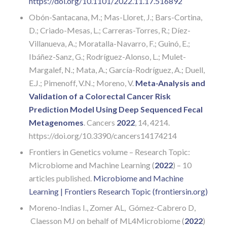
https://doi.org/10.1101/2022.11.17.516892
Obón-Santacana, M.; Mas-Lloret, J.; Bars-Cortina,
D.; Criado-Mesas, L.; Carreras-Torres, R.; Díez-
Villanueva, A.; Moratalla-Navarro, F.; Guinó, E.;
Ibáñez-Sanz, G.; Rodríguez-Alonso, L.; Mulet-
Margalef, N.; Mata, A.; García-Rodríguez, A.; Duell,
E.J.; Pimenoff, V.N.; Moreno, V.
Meta-Analysis and
Validation of a Colorectal Cancer Risk
Prediction Model Using Deep Sequenced Fecal
Metagenomes
. Cancers
2022
, 14, 4214.
https://doi.org/10.3390/cancers14174214
Frontiers in Genetics volume – Research Topic:
Microbiome and Machine Learning (
2022
) – 10
articles published.
Microbiome and Machine
Learning | Frontiers Research Topic (frontiersin.org)
Moreno-Indias I., Zomer AL, Gómez-Cabrero D,
Claesson MJ on behalf of ML4Microbiome (
2022
)