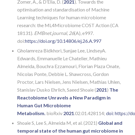
Zomer, A., & D’Elia, D. (
2021
). Towards the
optimisation and standardisation of Machine
Learning techniques for human microbiome
research: the ML4Microbiome COST Action (CA
18131).
EMBnet.journal, 26
(A), e997.
doi:
https://doi.org/10.14806/ej.26.A.997
Gholamreza Bidkhori, Sunjae Lee, LindseyA.
Edwards, Emmanuelle Le Chatelier, Mathieu
Almeida, Bouchra Ezzamouri, Florian Plaza Onate,
Nicolas Ponte, Debbie L. Shawcross, Gordon
Proctor, Lars Nielsen, Jens Nielsen, Mathias Uhlen,
Stanislav Dusko Ehrlich, Saeed Shoaie (
2021
)
The
Reactobiome Unravels a New Paradigm in
Human Gut Microbiome
Metabolism.
bioRxiv
2021
.02.01.428114;
doi:
https://d
Shoaie S, Lee S, Almeida M, et al. (2021)
Global and
temporal state of the human gut microbiome in