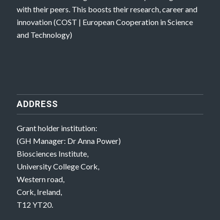
with their peers. This boosts their research, career and
innovation (
COST | European Cooperation in Science
and Technology
)
ADDRESS
Grant holder institution:
(GH Manager: Dr Anna Power)
Biosciences Institute,
University College Cork,
Western road,
Cork, Ireland,
T12 YT20.