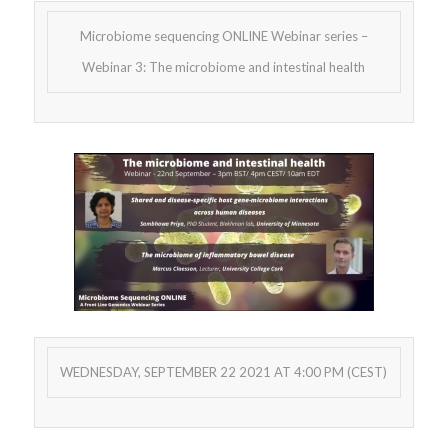
Microbiome sequencing ONLINE Webinar series –
Webinar 3: The microbiome and intestinal health
WEDNESDAY, SEPTEMBER 22 2021 AT 4:00 PM (CEST)