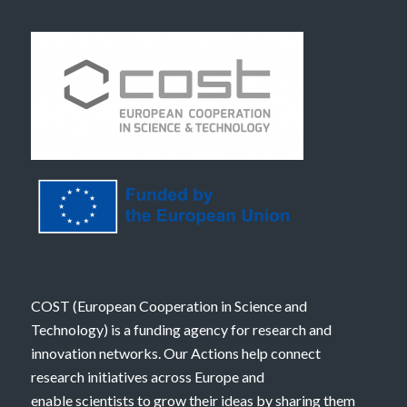
COST (European Cooperation in Science and
Technology) is a funding agency for research and
innovation networks. Our Actions help connect
research initiatives across Europe and
enable scientists to grow their ideas by sharing them