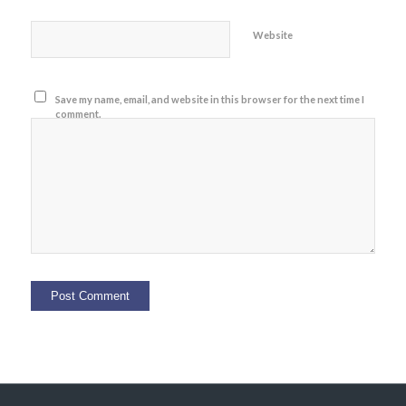
Website
Save my name, email, and website in this browser for the next time I
comment.