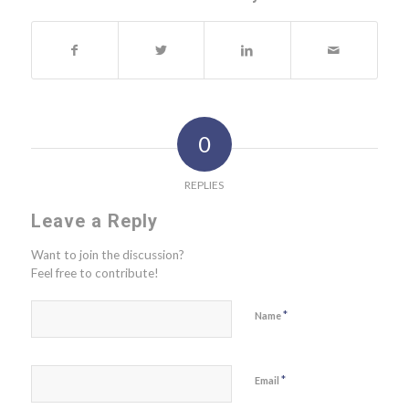
0
REPLIES
Leave a Reply
Want to join the discussion?
Feel free to contribute!
*
Name
*
Email