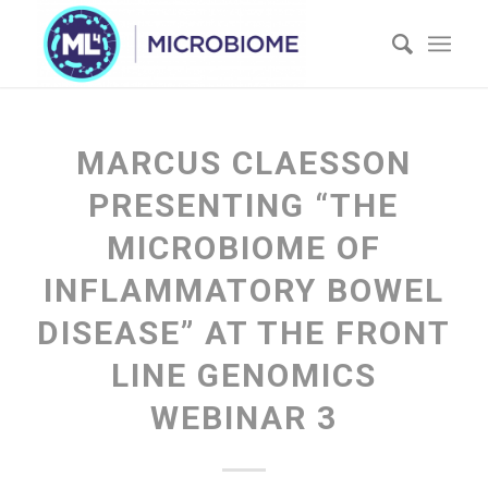
MARCUS CLAESSON
PRESENTING “THE
MICROBIOME OF
INFLAMMATORY BOWEL
DISEASE” AT THE FRONT
LINE GENOMICS
WEBINAR 3