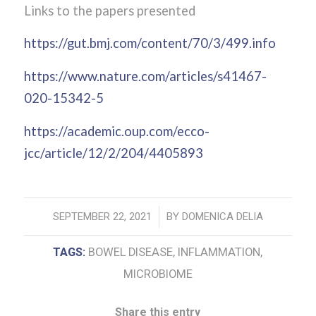
Links to the papers presented
https://gut.bmj.com/content/70/3/499.info
https://www.nature.com/articles/s41467-
020-15342-5
https://academic.oup.com/ecco-
jcc/article/12/2/204/4405893
/
SEPTEMBER 22, 2021
BY
DOMENICA DELIA
TAGS:
BOWEL DISEASE
,
INFLAMMATION
,
MICROBIOME
Share this entry