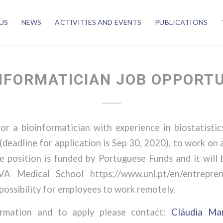
US
NEWS
ACTIVITIES AND EVENTS
PUBLICATIONS
NFORMATICIAN JOB OPPORT
or a bioinformatician with experience in biostatistic
deadline for application is Sep 30, 2020), to work on 
e position is funded by Portuguese Funds and it will
A Medical School https://www.unl.pt/en/entrepren
 possibility for employees to work remotely.
ormation and to apply please contact:
Cláudia Ma