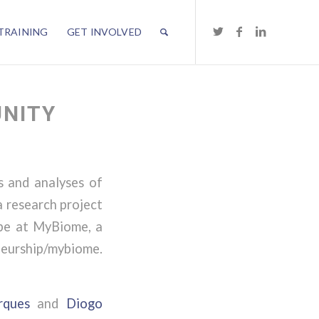
TRAINING
GET INVOLVED
UNITY
s and analyses of
a research project
 be at MyBiome, a
eurship/mybiome.
rques
and
Diogo