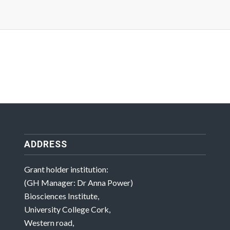
ADDRESS
Grant holder institution:
(GH Manager: Dr Anna Power)
Biosciences Institute,
University College Cork,
Western road,