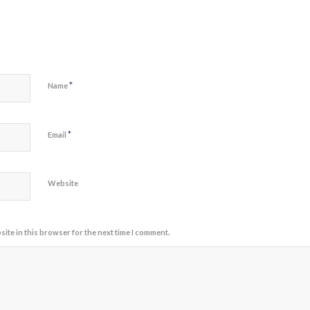
*
Name
*
Email
Website
ite in this browser for the next time I comment.