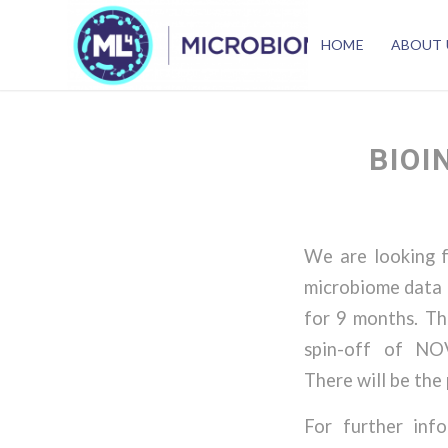
HOME
ABOUT 
BIOI
We are looking f
microbiome data (
for 9 months. Th
spin-off of NOV
There will be the
For further inf