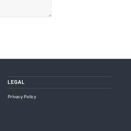
LEGAL
Privacy Policy