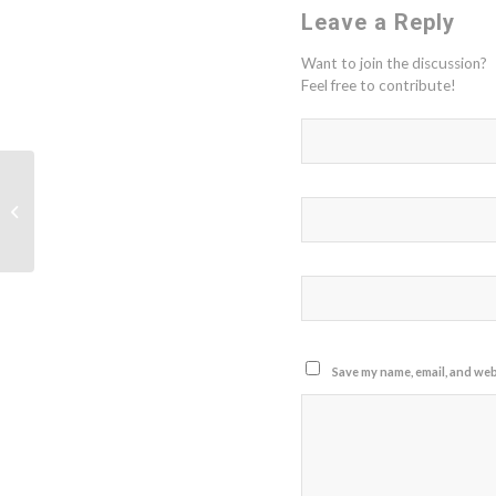
Leave a Reply
Want to join the discussion?
Feel free to contribute!
Frontiers Research Topic -
Microbiome and Machine Learning
Save my name, email, and webs