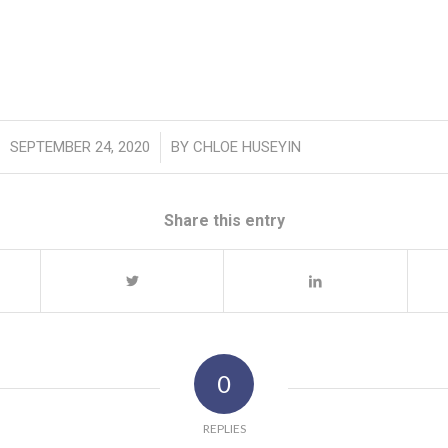
/
SEPTEMBER 24, 2020
BY
CHLOE HUSEYIN
Share this entry
0
REPLIES