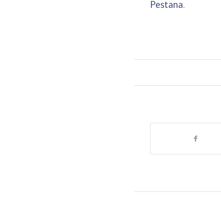
Pestana
.